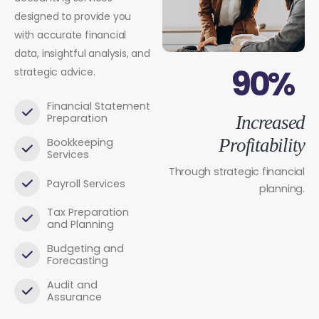
designed to provide you
with accurate financial
data, insightful analysis, and
90%
strategic advice.
Financial Statement
Preparation
Increased
Profitability
Bookkeeping
Services
Through strategic financial
Payroll Services
planning.
Tax Preparation
and Planning
Budgeting and
Forecasting
Audit and
Assurance