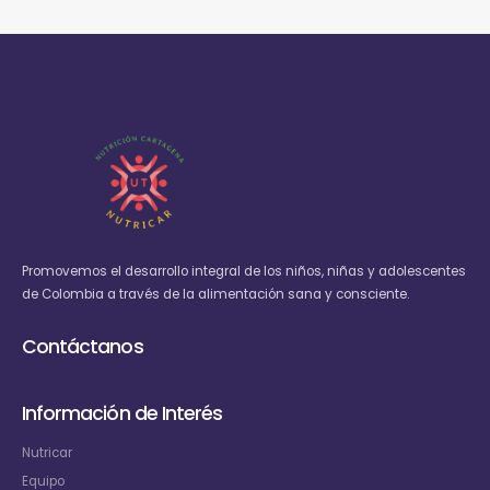
Promovemos el desarrollo integral de los niños, niñas y adolescentes
de Colombia a través de la alimentación sana y consciente.
Contáctanos
Información de Interés
Nutricar
Equipo