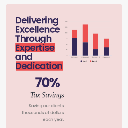
Delivering
150
Excellence
125
100
Through
75
Expertise
50
25
and
0
Category 1
Category 2
Category 3
Category 6
Dedication
Item 1
Item 2
70%
Tax Savings
Saving our clients
thousands of dollars
each year.