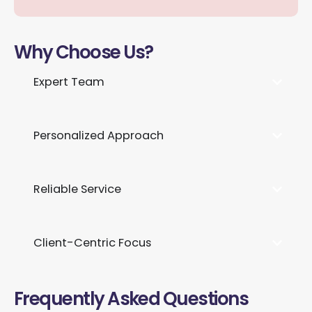
Why Choose Us?
Expert Team
Personalized Approach
Reliable Service
Client-Centric Focus
Frequently Asked Questions