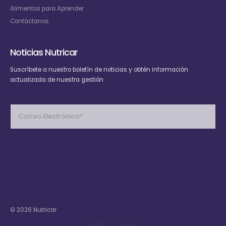
Alimentos para Aprender
Contáctanos
Noticias Nutricar
Suscríbete
a nuestro boletín de noticias y obtén información
actualizada de nuestra gestión
Please
leave
this
field
empty.
© 2026 Nutricar