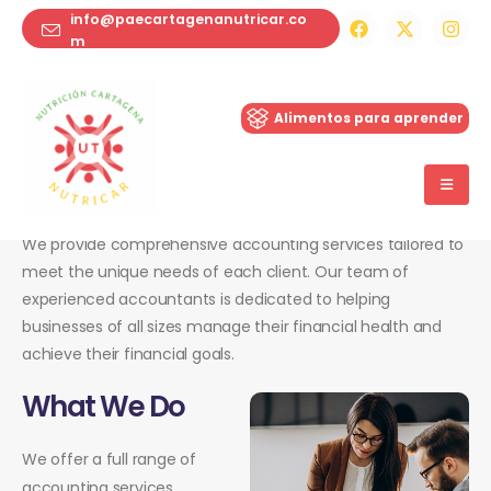
info@paecartagenanutricar.co
m
ie-santa-maria
Alimentos para aprender
Inicio
Services
Tax Planning
We provide comprehensive accounting services tailored to
meet the unique needs of each client. Our team of
experienced accountants is dedicated to helping
businesses of all sizes manage their financial health and
achieve their financial goals.
What We Do
We offer a full range of
accounting services